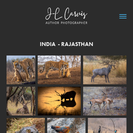
INDIA  - RAJASTHAN